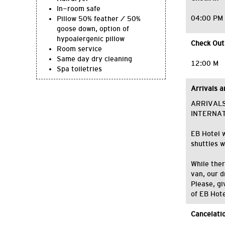
In-room safe
04:00 PM
Pillow 50% feather / 50%
goose down, option of
hypoalergenic pillow
Check Out
Room service
Same day dry cleaning
12:00 M
Spa toiletries
Arrivals 
ARRIVAL
INTERNA
EB Hotel w
shuttles w
While ther
van, our d
Please, gi
of EB Hote
Cancelatio