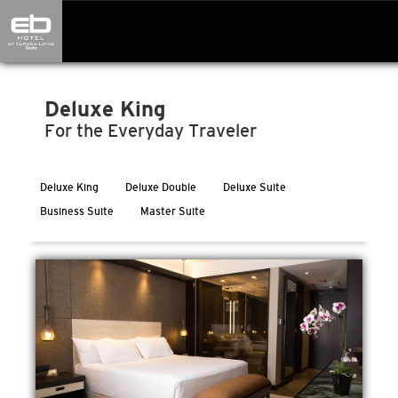
Deluxe King
For the Everyday Traveler
Deluxe King
Deluxe Double
Deluxe Suite
Business Suite
Master Suite