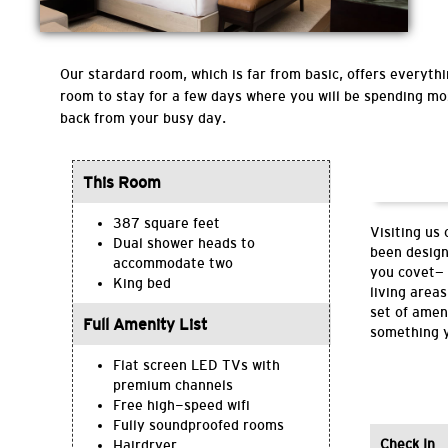
Our stardard room, which is far from basic, offers everythin
room to stay for a few days where you will be spending mo
back from your busy day.
This Room
387 square feet
Visiting us
Dual shower heads to
been design
accommodate two
you covet— 
King bed
living area
set of amen
Full Amenity List
something y
Flat screen LED TVs with
premium channels
Free high-speed wifi
Fully soundproofed rooms
Check In
Hairdryer