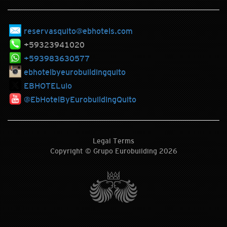
reservasquito@ebhotels.com
+59323941020
+593983630577
ebhotelbyeurobuildingquito
EBHOTELuio
@EbHotelByEurobuildingQuito
Legal Terms
Copyright © Grupo Eurobuilding 2026