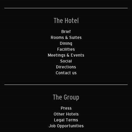
The Hotel
Brief
Rooms & Suites
Dining
Facilities
Meetings & Events
Social
Directions
Contact us
The Group
Press
Other Hotels
Legal Terms
Job Opportunities