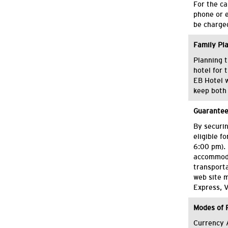
For the ca
phone or e
be charged
Family Pl
Planning t
hotel for 
EB Hotel w
keep both 
Guarantee
By securin
eligible f
6:00 pm). 
accommoda
transporta
web site 
Express, V
Modes of
Currency 