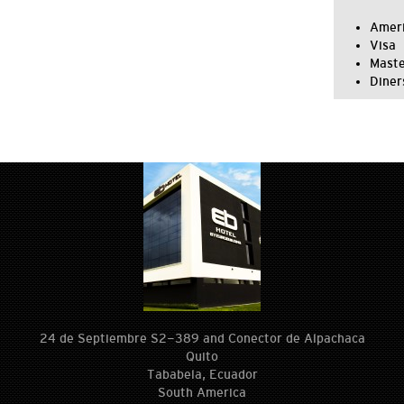
Ameri
Visa
Mast
Diner
24 de Septiembre S2-389 and Conector de Alpachaca
Quito
Tababela, Ecuador
South America