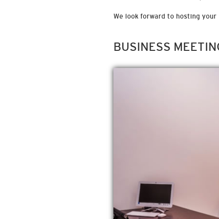
We look forward to hosting your 
BUSINESS MEETIN