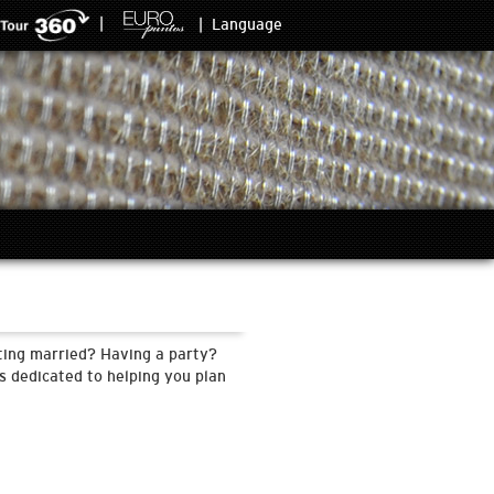
|
|
Language
tting married? Having a party?
s dedicated to helping you plan