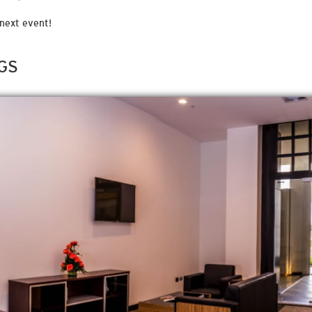
next event!
GS