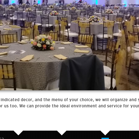
indicated decor, and the menu of your choice, we will organize and 
 for us too. We can provide the ideal environment and service for yo