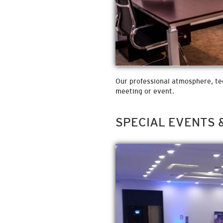
Our professional atmosphere, tech
meeting or event.
SPECIAL EVENTS 