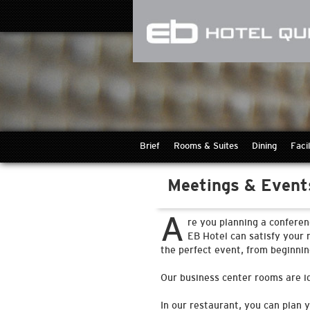
Brief
Rooms & Suites
Dining
Facil
Meetings & Event
A
re you planning a conferen
EB Hotel can satisfy your 
the perfect event, from beginnin
Our business center rooms are id
In our restaurant, you can plan 