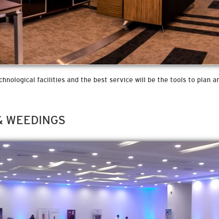
nological facilities and the best service will be the tools to plan 
& WEEDINGS