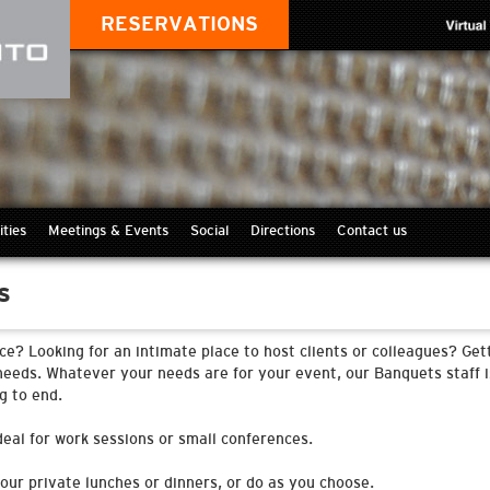
RESERVATIONS
ities
Meetings & Events
Social
Directions
Contact us
s
ce? Looking for an intimate place to host clients or colleagues? Ge
needs. Whatever your needs are for your event, our Banquets staff i
g to end.
eal for work sessions or small conferences.
your private lunches or dinners, or do as you choose.