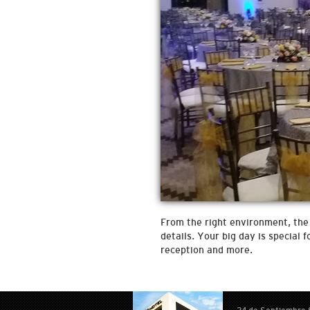
From the right environment, the 
details. Your big day is special
reception and more.