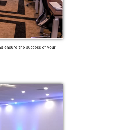
and ensure the success of your