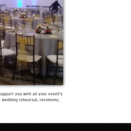
support you with all your event's
ur wedding rehearsal, ceremony,