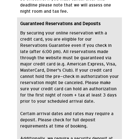
deadline please note that we will assess one
night room and tax fee.
Guaranteed Reservations and Deposits
By securing your online reservation with a
credit card, you are eligible for our
Reservations Guarantee even if you check in
late (after 6:00 pm). All reservations made
through the website must be guaranteed via
major credit card (e.g. American Express, Visa,
MasterCard, Diner's Club). If your credit card
cannot hold the pre-check in authorization your
reservation might be canceled. Please make
sure your credit card can hold an authorization
for the first night of room + tax at least 3 days
prior to your scheduled arrival date.
Certain arrival dates and rates may require a
deposit. Please check for full deposit
requirements at time of booking.
Additionally, we require a security deposit at