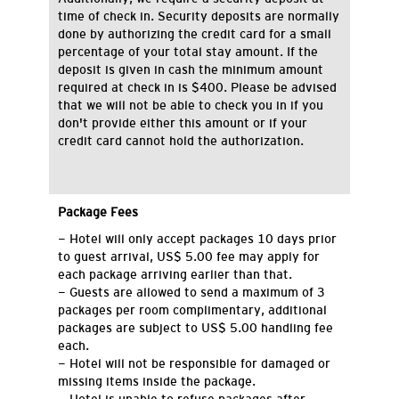
time of check in. Security deposits are normally
done by authorizing the credit card for a small
percentage of your total stay amount. If the
deposit is given in cash the minimum amount
required at check in is $400. Please be advised
that we will not be able to check you in if you
don't provide either this amount or if your
credit card cannot hold the authorization.
Package Fees
- Hotel will only accept packages 10 days prior
to guest arrival, US$ 5.00 fee may apply for
each package arriving earlier than that.
- Guests are allowed to send a maximum of 3
packages per room complimentary, additional
packages are subject to US$ 5.00 handling fee
each.
- Hotel will not be responsible for damaged or
missing items inside the package.