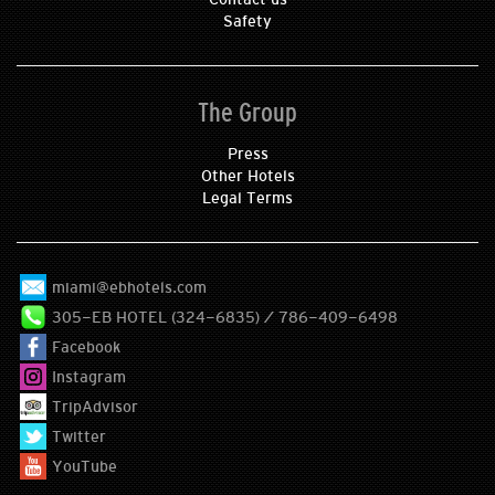
Safety
The Group
Press
Other Hotels
Legal Terms
miami@ebhotels.com
305-EB HOTEL (324-6835) / 786-409-6498
Facebook
Instagram
TripAdvisor
Twitter
YouTube