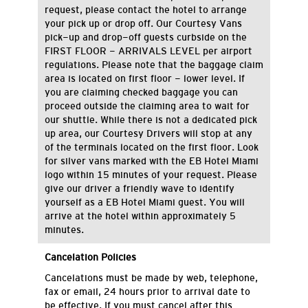
request, please contact the hotel to arrange
your pick up or drop off. Our Courtesy Vans
pick-up and drop-off guests curbside on the
FIRST FLOOR - ARRIVALS LEVEL per airport
regulations. Please note that the baggage claim
area is located on first floor - lower level. If
you are claiming checked baggage you can
proceed outside the claiming area to wait for
our shuttle. While there is not a dedicated pick
up area, our Courtesy Drivers will stop at any
of the terminals located on the first floor. Look
for silver vans marked with the EB Hotel Miami
logo within 15 minutes of your request. Please
give our driver a friendly wave to identify
yourself as a EB Hotel Miami guest. You will
arrive at the hotel within approximately 5
minutes.
Cancelation Policies
C
ancelations
must be made by
web,
telephone
,
fax
or email,
24 hours
prior to arrival date
to
be effective
.
If you must cancel after this