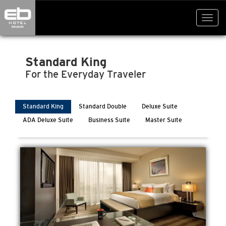
Toggl
navig
Standard King
For the Everyday Traveler
Standard King
Standard Double
Deluxe Suite
ADA Deluxe Suite
Business Suite
Master Suite