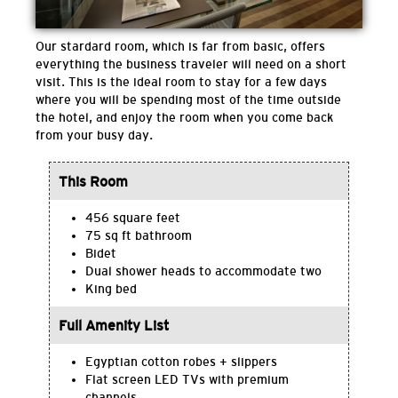
Our stardard room, which is far from basic, offers
everything the business traveler will need on a short
visit. This is the ideal room to stay for a few days
where you will be spending most of the time outside
the hotel, and enjoy the room when you come back
from your busy day.
This Room
456 square feet
75 sq ft bathroom
Bidet
Dual shower heads to accommodate two
King bed
Full Amenity List
Egyptian cotton robes + slippers
Flat screen LED TVs with premium
channels