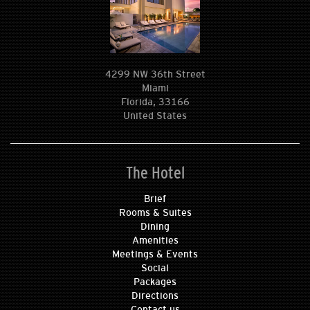
4299 NW 36th Street
Miami
Florida, 33166
United States
The Hotel
Brief
Rooms & Suites
Dining
Amenities
Meetings & Events
Social
Packages
Directions
Contact us