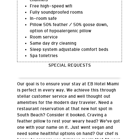
Free high-speed wifi
Fully soundproofed rooms
In-room safe
Pillow 50% feather / 50% goose down,
option of hypoalergenic pillow
Room service
Same day dry cleaning
Sleep system adjustable comfort beds
Spa toiletries
SPECIAL REQUESTS
Our goal is to ensure your stay at EB Hotel Miami
is perfect in every way. We achieve this through
stellar customer service and well thought out
amenities for the modern day traveler. Need a
restaurant reservation at that new hot spot in
South Beach? Consider it booked. Craving a
feather pillow to rest your weary head? We've got
one with your name on it. Just went vegan and
need some healthful options on hand? Our chef is