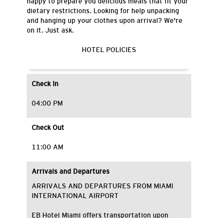
happy to prepare you delicious meals that fit your
dietary restrictions. Looking for help unpacking
and hanging up your clothes upon arrival? We're
on it. Just ask.
HOTEL POLICIES
Check In
04:00 PM
Check Out
11:00 AM
Arrivals and Departures
ARRIVALS AND DEPARTURES FROM MIAMI
INTERNATIONAL AIRPORT
EB Hotel Miami offers transportation upon