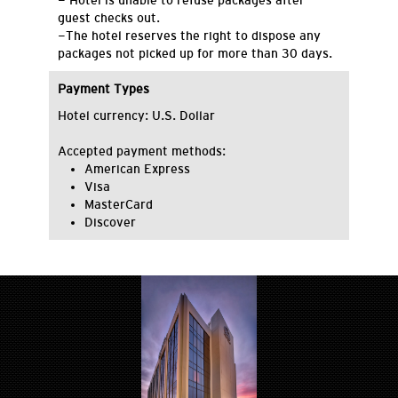
- Hotel is unable to refuse packages after
guest checks out.
-The hotel reserves the right to dispose any
packages not picked up for more than 30 days.
Payment Types
Hotel currency: U.S. Dollar
Accepted payment methods:
American Express
Visa
MasterCard
Discover