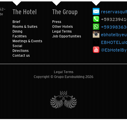
 S2-
The Hotel
The Group
reservasqui
de
+59323941
Brief
Press
+59398363
Rooms & Suites
Other Hotels
Dining
Legal Terms
ebhotelbyeu
Facilities
Job Opportunities
Meetings & Events
EBHOTELui
Social
@EbHotelByE
Directions
Contact us
Legal Terms
Copyright © Grupo Eurobuilding 2026