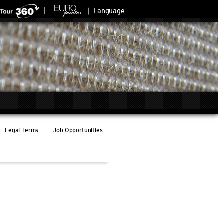
|
|
Language
Legal Terms
Job Opportunities