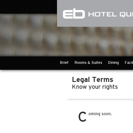
Brief
Rooms & Suites
Dining
Facil
Legal Terms
Know your rights
C
oming soon.