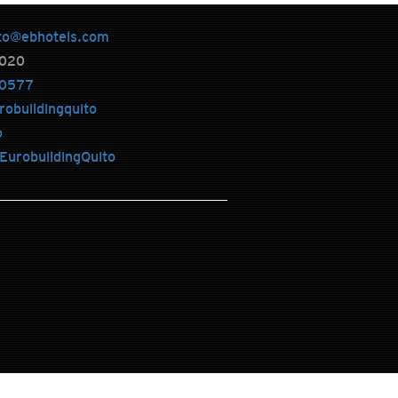
to@ebhotels.com
020
0577
robuildingquito
o
urobuildingQuito