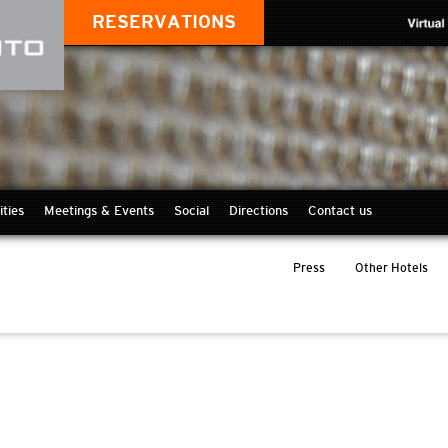
RESERVATIONS
ities
Meetings & Events
Social
Directions
Contact us
Press
Other Hotels