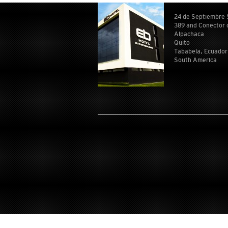
24 de Septiembre
389 and Conector 
Alpachaca
Quito
Tababela, Ecuador
South America