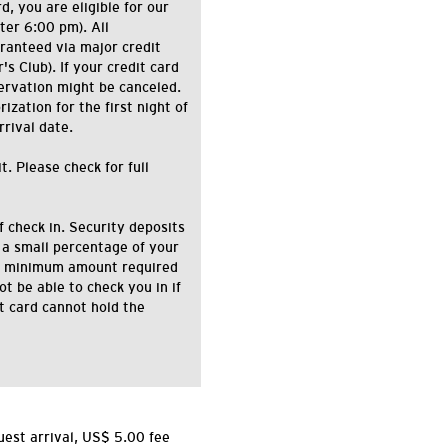
d, you are eligible for our
ter 6:00 pm). All
ranteed via major credit
s Club). If your credit card
ervation might be canceled.
zation for the first night of
rrival date.
. Please check for full
f check in. Security deposits
 a small percentage of your
the minimum amount required
ot be able to check you in if
it card cannot hold the
uest arrival, US$ 5.00 fee