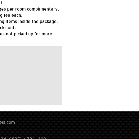
t.
ges per room complimentary,
g fee each.
ing items inside the package.
cks out.
es not picked up for more
els.com