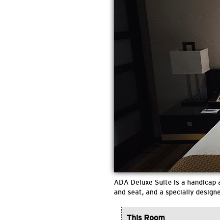
ADA Deluxe Suite is a handicap a
and seat, and a specially design
This Room