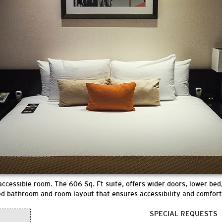
ccessible room. The 606 Sq. Ft suite, offers wider doors, lower bed,
ed bathroom and room layout that ensures accessibility and comfort
SPECIAL REQUESTS