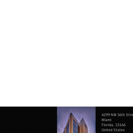
4299 NW 36th Str
Miami
Florida, 33166
United States