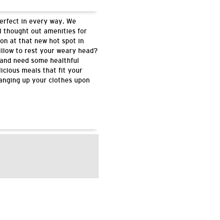
perfect in every way. We
l thought out amenities for
on at that new hot spot in
illow to rest your weary head?
 and need some healthful
icious meals that fit your
hanging up your clothes upon