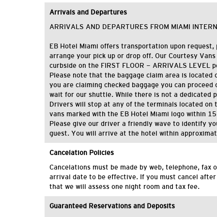
Arrivals and Departures
ARRIVALS AND DEPARTURES FROM MIAMI INTER
EB Hotel Miami offers transportation upon request, 
arrange your pick up or drop off. Our Courtesy Vans
curbside on the FIRST FLOOR - ARRIVALS LEVEL per
Please note that the baggage claim area is located on 
you are claiming checked baggage you can proceed o
wait for our shuttle. While there is not a dedicated 
Drivers will stop at any of the terminals located on th
vans marked with the EB Hotel Miami logo within 15
Please give our driver a friendly wave to identify y
guest. You will arrive at the hotel within approxima
Cancelation Policies
C
ancelations
must be made by
web,
telephone
, fax
o
arrival date
to be effective
.
If you must cancel after
that we will assess one night room and tax fee.
Guaranteed Reservations and Deposits