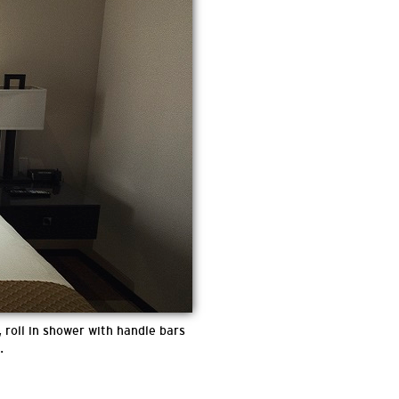
 roll in shower with handle bars
.