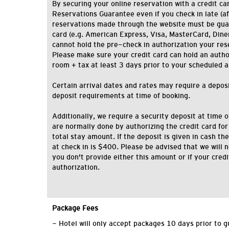
By securing your online reservation with a credit car
Reservations Guarantee even if you check in late (af
reservations made through the website must be gua
card (e.g. American Express, Visa, MasterCard, Diner'
cannot hold the pre-check in authorization your res
Please make sure your credit card can hold an authori
room + tax at least 3 days prior to your scheduled a
Certain arrival dates and rates may require a deposit
deposit requirements at time of booking.
Additionally, we require a security deposit at time o
are normally done by authorizing the credit card for
total stay amount. If the deposit is given in cash 
at check in is $400. Please be advised that we will n
you don't provide either this amount or if your cred
authorization.
Package Fees
- Hotel will only accept packages 10 days prior to g