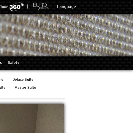
|
|
Language
s
Safety
le
Deluxe Suite
uite
Master Suite