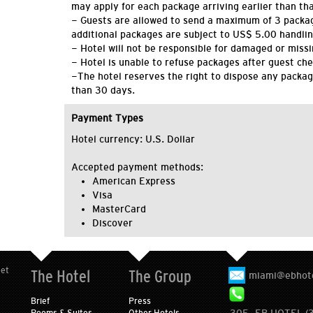
may apply for each package arriving earlier than tha
- Guests are allowed to send a maximum of 3 packa
additional packages are subject to US$ 5.00 handlin
- Hotel will not be responsible for damaged or miss
- Hotel is unable to refuse packages after guest che
-The hotel reserves the right to dispose any packag
than 30 days.
Payment Types
Hotel currency: U.S. Dollar
Accepted payment methods:
American Express
Visa
MasterCard
Discover
eet
The Hotel
The Group
miami@ebhot
Brief
Press