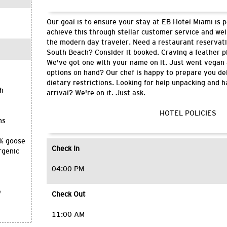
Our goal is to ensure your stay at EB Hotel Miami is 
achieve this through stellar customer service and wel
the modern day traveler. Need a restaurant reservati
South Beach? Consider it booked. Craving a feather p
We've got one with your name on it. Just went vegan
options on hand? Our chef is happy to prepare you del
dietary restrictions. Looking for help unpacking and 
th
arrival? We're on it. Just ask.
HOTEL POLICIES
ms
0% goose
Check In
rgenic
04:00 PM
e
Check Out
11:00 AM