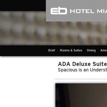
Brief
Rooms & Suites
Dining
Amen
ADA Deluxe Suite
Spacious is an Unders