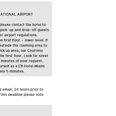
NATIONAL AIRPORT
please contact the hotel to
 pick-up and drop-off guests
 airport regulations.
first floor - lower level. If
utside the claiming area to
pick up area, our Courtesy
e first floor. Look for silver
 minutes of your request.
ourself as a EB Hotel Miami
tely 5 minutes.
r email,
24 hours
prior to
 this deadline please note