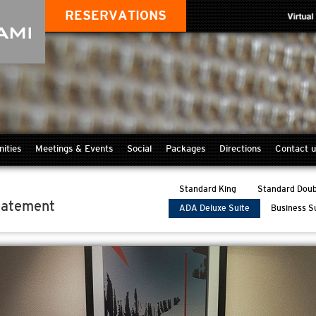
RESERVATIONS
ities
Meetings & Events
Social
Packages
Directions
Contact u
Standard King
Standard Doub
tatement
ADA Deluxe Suite
Business S