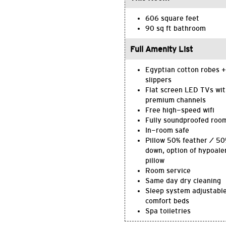
606 square feet
90 sq ft bathroom
Full Amenity List
Egyptian cotton robes +
slippers
Flat screen LED TVs wi
premium channels
Free high-speed wifi
Fully soundproofed roo
In-room safe
Pillow 50% feather / 5
down, option of hypoale
pillow
Room service
Same day dry cleaning
Sleep system adjustabl
comfort beds
Spa toiletries