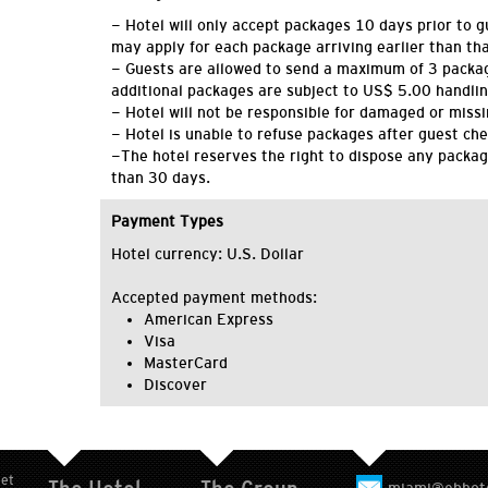
- Hotel will only accept packages 10 days prior to g
may apply for each package arriving earlier than tha
- Guests are allowed to send a maximum of 3 packa
additional packages are subject to US$ 5.00 handlin
- Hotel will not be responsible for damaged or miss
- Hotel is unable to refuse packages after guest che
-The hotel reserves the right to dispose any packag
than 30 days.
Payment Types
Hotel currency: U.S. Dollar
Accepted payment methods:
American Express
Visa
MasterCard
Discover
eet