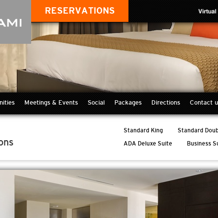
RESERVATIONS
ities
Meetings & Events
Social
Packages
Directions
Contact u
Standard King
Standard Doub
ons
ADA Deluxe Suite
Business S