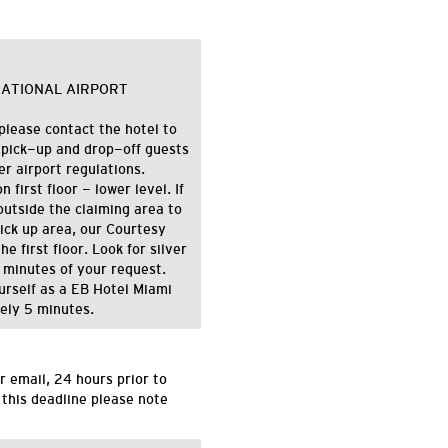
NATIONAL AIRPORT
please contact the hotel to
 pick-up and drop-off guests
 airport regulations.
first floor - lower level. If
utside the claiming area to
pick up area, our Courtesy
e first floor. Look for silver
 minutes of your request.
ourself as a EB Hotel Miami
tely 5 minutes.
r email,
24 hours
prior to
 this deadline please note