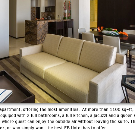
 apartment, offering the most amenities. At more than 1100 sq-ft,
equiped with 2 full bathrooms, a full kitchen, a jacuzzi and a queen
e where guest can enjoy the outside air without leaving the suite.
Th
eek, or who simply want the best EB Hotel has to offer.