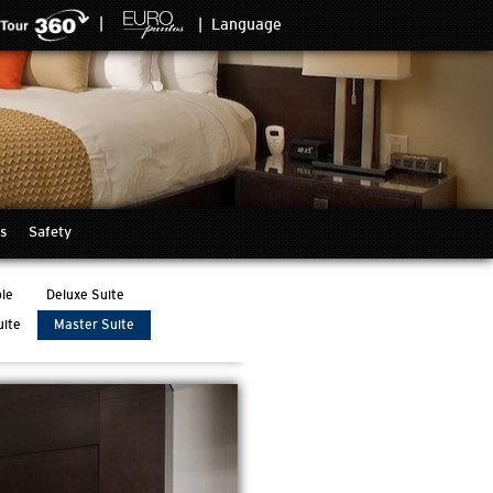
|
|
Language
s
Safety
le
Deluxe Suite
uite
Master Suite