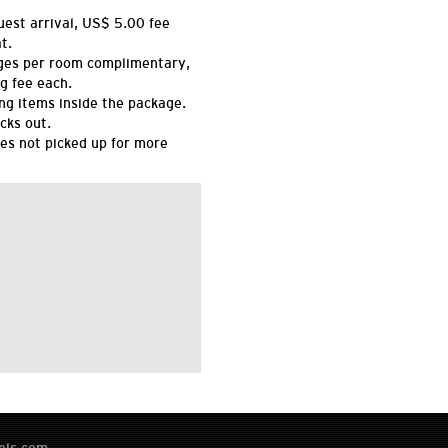
uest arrival, US$ 5.00 fee
t.
ges per room complimentary,
g fee each.
ing items inside the package.
cks out.
es not picked up for more