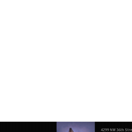
4299 NW 36th Str