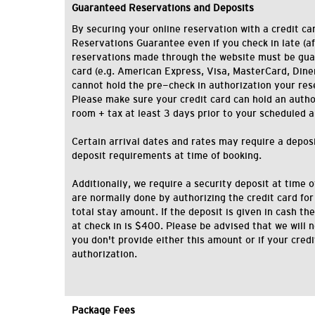
Guaranteed Reservations and Deposits
By securing your online reservation with a credit car
Reservations Guarantee even if you check in late (af
reservations made through the website must be gua
card (e.g. American Express, Visa, MasterCard, Diner'
cannot hold the pre-check in authorization your res
Please make sure your credit card can hold an authori
room + tax at least 3 days prior to your scheduled a
Certain arrival dates and rates may require a deposit
deposit requirements at time of booking.
Additionally, we require a security deposit at time o
are normally done by authorizing the credit card for
total stay amount. If the deposit is given in cash 
at check in is $400. Please be advised that we will n
you don't provide either this amount or if your cred
authorization.
Package Fees