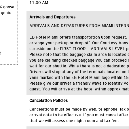
11:00 AM
0% goose
rgenic
Arrivals and Departures
ARRIVALS AND DEPARTURES FROM MIAMI INTER
e
EB Hotel Miami offers transportation upon request, 
arrange your pick up or drop off. Our Courtesy Vans
curbside on the FIRST FLOOR - ARRIVALS LEVEL per
d
Please note that the baggage claim area is located on 
you are claiming checked baggage you can proceed o
wait for our shuttle. While there is not a dedicated 
Drivers will stop at any of the terminals located on th
vans marked with the EB Hotel Miami logo within 15
Please give our driver a friendly wave to identify y
guest. You will arrive at the hotel within approxima
Cancelation Policies
C
ancelations
must be made by
web,
telephone
, fax
o
arrival date
to be effective
.
If you must cancel after
that we will assess one night room and tax fee.