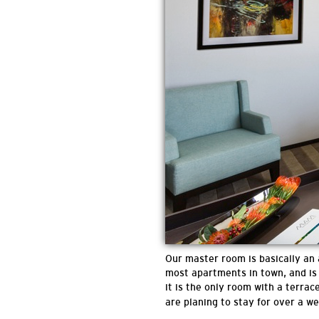
Our master room is basically an
most apartments in town, and is 
it is the only room with a terrac
are planing to stay for over a w