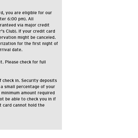
d, you are eligible for our
ter 6:00 pm). All
ranteed via major credit
s Club). If your credit card
ervation might be canceled.
zation for the first night of
rrival date.
. Please check for full
f check in. Security deposits
 a small percentage of your
the minimum amount required
ot be able to check you in if
it card cannot hold the