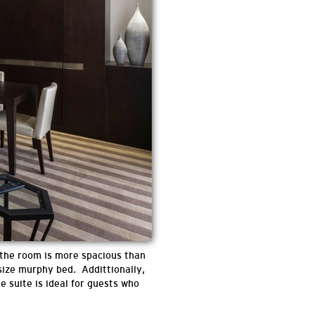
 the room is more spacious than
 size murphy bed. Addittionally,
e suite is ideal for guests who