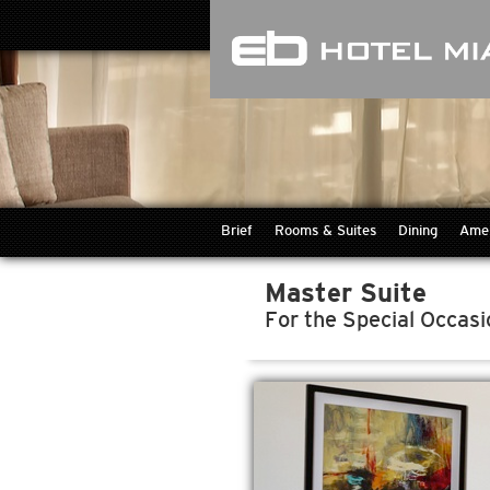
Brief
Rooms & Suites
Dining
Amen
Master Suite
For the Special Occasi