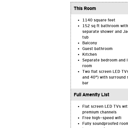
This Room
1140 square feet
152 sq ft bathroom wit
separate shower and Ja
tub
Balcony
Guest bathroom
Kitchen
Separate bedroom and l
room
Two flat screen LED TV
and 40") with surround
bar
Full Amenity List
Flat screen LED TVs wi
premium channels
Free high-speed wifi
Fully soundproofed roo