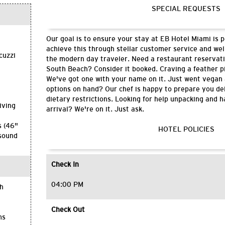
SPECIAL REQUESTS
Our goal is to ensure your stay at EB Hotel Miami is 
h
achieve this through stellar customer service and wel
cuzzi
the modern day traveler. Need a restaurant reservati
South Beach? Consider it booked. Craving a feather p
We've got one with your name on it. Just went vegan
options on hand? Our chef is happy to prepare you del
dietary restrictions. Looking for help unpacking and 
iving
arrival? We're on it. Just ask.
s (46"
HOTEL POLICIES
 sound
Check In
04:00 PM
th
Check Out
ms