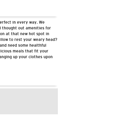
perfect in every way. We
l thought out amenities for
on at that new hot spot in
illow to rest your weary head?
 and need some healthful
icious meals that fit your
hanging up your clothes upon