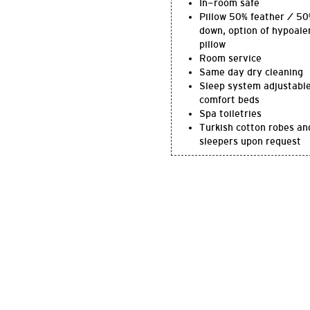
In-room safe
Pillow 50% feather / 5
down, option of hypoale
pillow
Room service
Same day dry cleaning
Sleep system adjustabl
comfort beds
Spa toiletries
Turkish cotton robes an
sleepers upon request