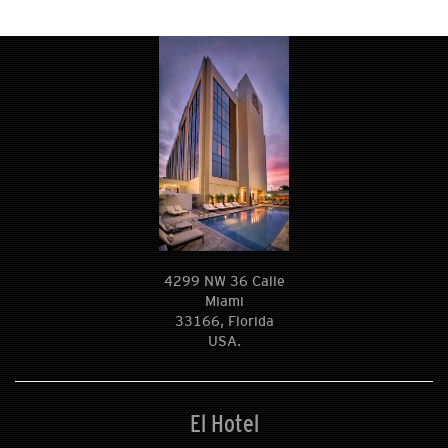
4299 NW 36 Calle
Miami
33166, Florida
USA.
El Hotel