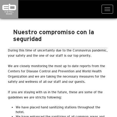
Toggl
navig
Nuestro compromiso con la
seguridad
During this time of uncertainty due to the Coronavirus pandemic,
your safety and the one of our staff is our top priority.
We are closely monitoring the most up to date reports from the
Centers for Disease Control and Prevention and World Health
Organization and we are taking the necessary measures for the
safety and wellness of all our staff and our guests.
If you are staying with us in the future, these are some of the
guidelines we are strictly following:
We have placed hand sanitizing stations throughout the
hotel.
We have enhanced the sanitizing of all common areas and