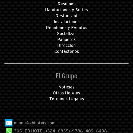
Resumen
Habitaciones y Suites
Restaurant
Instalaciones
Reuniones y Eventos
Socializar
Paquetes
Dirección
Contactenos
El Grupo
Noticias
Otros Hoteles
Terminos Legales
miami@ebhotels.com
305-EB HOTEL (324-6835) / 786-409-6498