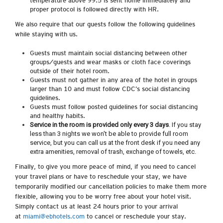
temperature above 99.5 is sent home immediately and
proper protocol is followed directly with HR.
We also require that our guests follow the following guidelines
while staying with us.
Guests must maintain social distancing between other
groups/guests and wear masks or cloth face coverings
outside of their hotel room.
Guests must not gather in any area of the hotel in groups
larger than 10 and must follow CDC’s social distancing
guidelines.
Guests must follow posted guidelines for social distancing
and healthy habits.
Service in the room is provided only every 3 days
. If you stay
less than 3 nights we won't be able to provide full room
service, but you can call us at the front desk if you need any
extra amenities, removal of trash, exchange of towels, etc.
Finally, to give you more peace of mind, if you need to cancel
your travel plans or have to reschedule your stay, we have
temporarily modified our cancellation policies to make them more
flexible, allowing you to be worry free about your hotel visit.
Simply contact us at least 24 hours prior to your arrival
at
miami@ebhotels.com
to cancel or reschedule your stay.