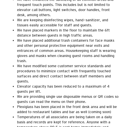
frequent touch points. This includes but is not limited to
elevator call buttons, light switches, door handles, front
desk, among others.
We are keeping disinfecting wipes, hand-sanitizer, and
tissues easily accessible for staff and guests.
We have placed markers in the floor to maintain the 6ft
distance between guests in high traffic areas.
We have placed additional trash containers for face masks
and other personal protective equipment near exits and
entrances of common areas. Housekeeping staff is wearing
gloves and masks when cleaning guest rooms and handling
trash.
We have modified some customer service standards and
procedures to minimize contact with frequently touched
surfaces and direct contact between staff members and
guests.
Elevator capacity has been reduced to a maximum of 4
guests per lift.
We are providing single use disposable menus or QR codes so
guests can read the menu on their phone.
Plexiglass has been placed in the front desk area and will be
added to restaurant tables and bar as well (coming soon)
Temperatures of all associates are being taken on a daily
basis and records are kept for reference. Anyone with a