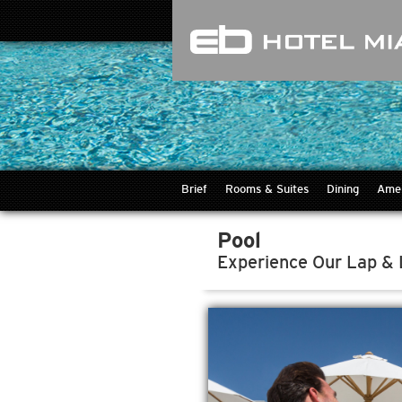
Brief
Rooms & Suites
Dining
Amen
Pool
Experience Our Lap &