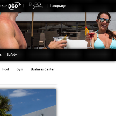
|
|
Language
s
Safety
Pool
Gym
Business Center