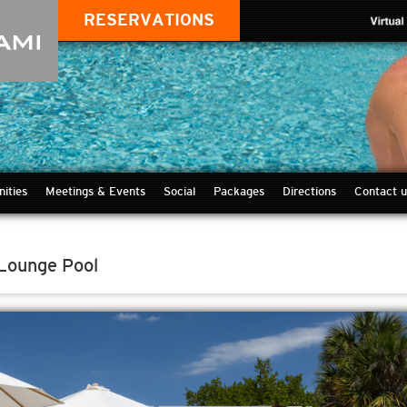
RESERVATIONS
ities
Meetings & Events
Social
Packages
Directions
Contact u
 Lounge Pool