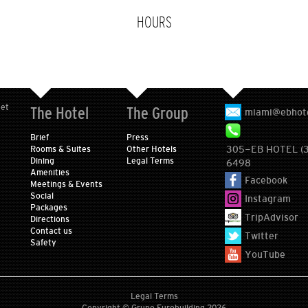
HOURS
eet
The Hotel
The Group
miami@ebhot
Brief
Press
305-EB HOTEL (
Rooms & Suites
Other Hotels
Dining
Legal Terms
6498
Amenities
Facebook
Meetings & Events
Social
Instagram
Packages
TripAdvisor
Directions
Contact us
Twitter
Safety
YouTube
Legal Terms