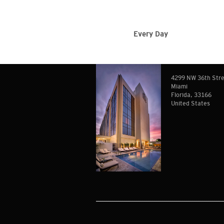
Every Day
4299 NW 36th Str
Miami
Florida, 33166
United States