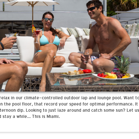
relax in our climate-controlled outdoor lap and lounge pool. Want to
 the pool floor, that record your speed for optimal performance. It 
ternoon dip. Looking to just laze around and catch some sun? Let us
 stay a while... This is Miami.