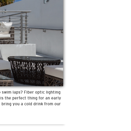
 swim laps? Fiber optic lighting
is the perfect thing for an early
 bring you a cold drink from our