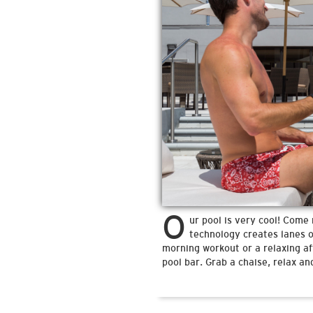
O
ur pool is very cool! Come 
technology creates lanes on
morning workout or a relaxing af
pool bar. Grab a chaise, relax and