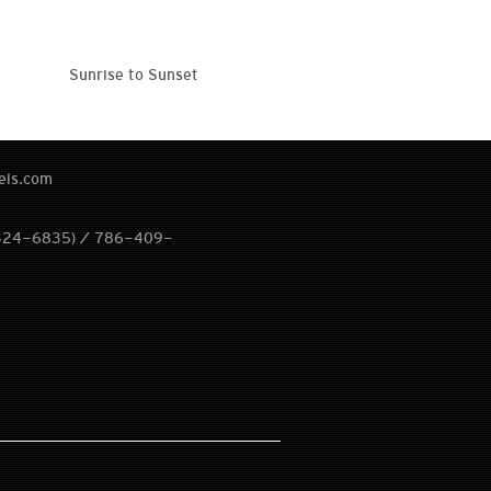
Sunrise to Sunset
els.com
324-6835) / 786-409-