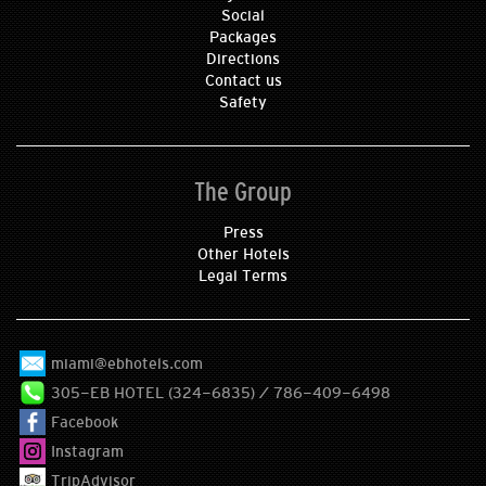
Social
Packages
Directions
Contact us
Safety
The Group
Press
Other Hotels
Legal Terms
miami@ebhotels.com
305-EB HOTEL (324-6835) / 786-409-6498
Facebook
Instagram
TripAdvisor