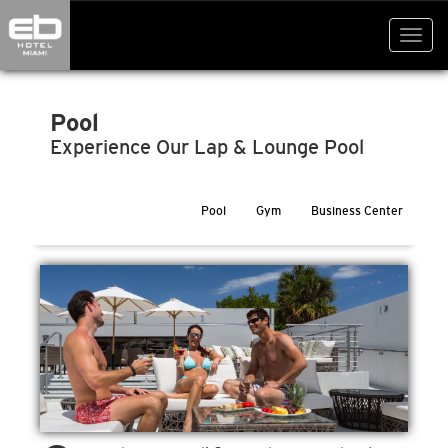
Toggl
navig
Pool
Experience Our Lap & Lounge Pool
Pool
Gym
Business Center