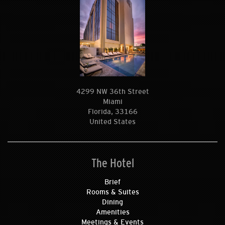
4299 NW 36th Street
Miami
Florida, 33166
United States
The Hotel
Brief
Rooms & Suites
Dining
Amenities
Meetings & Events