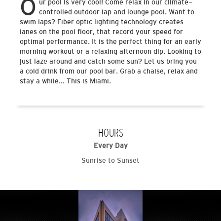
O
ur pool is very cool! Come relax in our climate-
controlled outdoor lap and lounge pool. Want to
swim laps? Fiber optic lighting technology creates
lanes on the pool floor, that record your speed for
optimal performance. It is the perfect thing for an early
morning workout or a relaxing afternoon dip. Looking to
just laze around and catch some sun? Let us bring you
a cold drink from our pool bar. Grab a chaise, relax and
stay a while... This is Miami.
HOURS
Every Day
Sunrise to Sunset