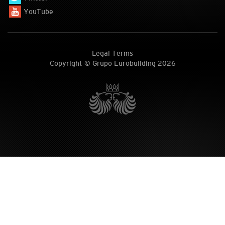
YouTube
Legal Terms
Copyright © Grupo Eurobuilding 2026