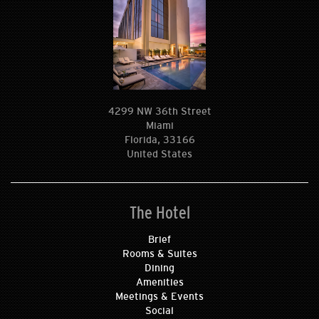
4299 NW 36th Street
Miami
Florida, 33166
United States
The Hotel
Brief
Rooms & Suites
Dining
Amenities
Meetings & Events
Social