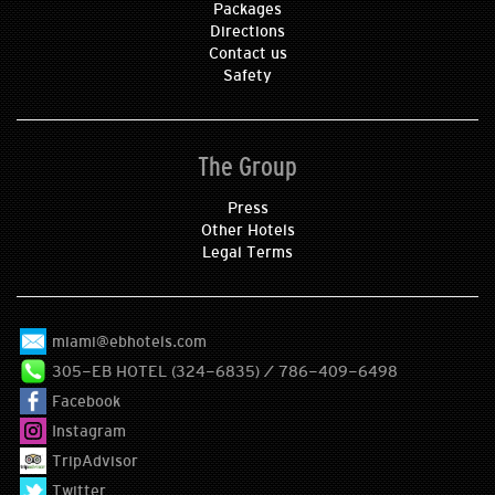
Packages
Directions
Contact us
Safety
The Group
Press
Other Hotels
Legal Terms
miami@ebhotels.com
305-EB HOTEL (324-6835) / 786-409-6498
Facebook
Instagram
TripAdvisor
Twitter