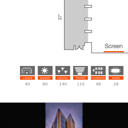
40
80
140
110
48
28