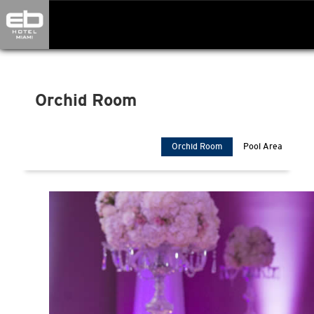
Orchid Room" />
Orchid Room
Orchid Room
Pool Area