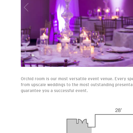
Orchid room is our most versatile event venue. Every spe
from upscale weddings to the most outstanding presentat
guarantee you a successful event.