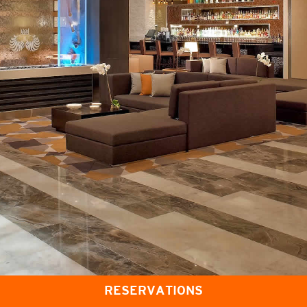
RESERVATIONS